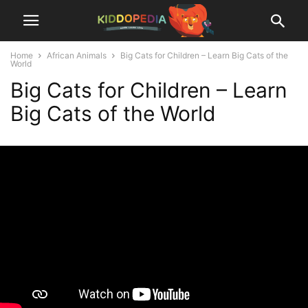
Home
African Animals
Big Cats for Children – Learn Big Cats of the
World
Big Cats for Children – Learn
Big Cats of the World