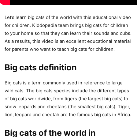
Let’s learn big cats of the world with this educational video
for children. Kiddopedia team brings big cats for children
to your home so that they can learn their sounds and cubs.
As a results, this video is an excellent educational material
for parents who want to teach big cats for children.
Big cats definition
Big cats is a term commonly used in reference to large
wild cats. The big cats species include the different types
of big cats worldwide, from tigers (the largest big cats) to
snow leopards and cheetahs (the smallest big cats). Tiger,
lion, leopard and cheetah are the famous big cats in Africa.
Big cats of the world in