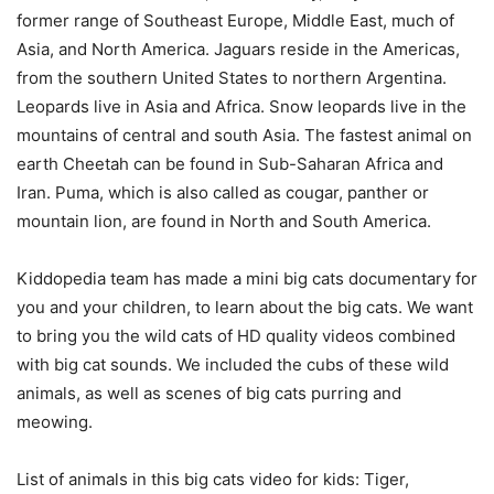
former range of Southeast Europe, Middle East, much of
Asia, and North America. Jaguars reside in the Americas,
from the southern United States to northern Argentina.
Leopards live in Asia and Africa. Snow leopards live in the
mountains of central and south Asia. The fastest animal on
earth Cheetah can be found in Sub-Saharan Africa and
Iran. Puma, which is also called as cougar, panther or
mountain lion, are found in North and South America.
Kiddopedia team has made a mini big cats documentary for
you and your children, to learn about the big cats. We want
to bring you the wild cats of HD quality videos combined
with big cat sounds. We included the cubs of these wild
animals, as well as scenes of big cats purring and
meowing.
List of animals in this big cats video for kids: Tiger,