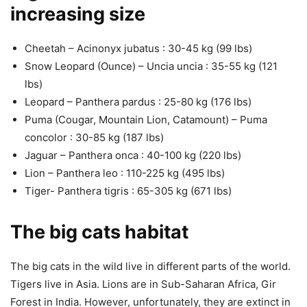
increasing size
Cheetah – Acinonyx jubatus : 30-45 kg (99 lbs)
Snow Leopard (Ounce) – Uncia uncia : 35-55 kg (121
lbs)
Leopard – Panthera pardus : 25-80 kg (176 lbs)
Puma (Cougar, Mountain Lion, Catamount) – Puma
concolor : 30-85 kg (187 lbs)
Jaguar – Panthera onca : 40-100 kg (220 lbs)
Lion – Panthera leo : 110-225 kg (495 lbs)
Tiger- Panthera tigris : 65-305 kg (671 lbs)
The big cats habitat
The big cats in the wild live in different parts of the world.
Tigers live in Asia. Lions are in Sub-Saharan Africa, Gir
Forest in India. However, unfortunately, they are extinct in