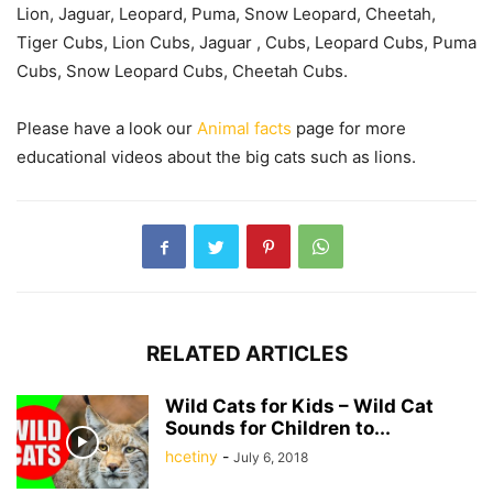
Lion, Jaguar, Leopard, Puma, Snow Leopard, Cheetah,
Tiger Cubs, Lion Cubs, Jaguar , Cubs, Leopard Cubs, Puma
Cubs, Snow Leopard Cubs, Cheetah Cubs.
Please have a look our
Animal facts
page for more
educational videos about the big cats such as lions.
RELATED ARTICLES
Wild Cats for Kids – Wild Cat
Sounds for Children to...
hcetiny
-
July 6, 2018