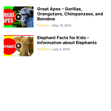
Great Apes – Gorillas,
Orangutans, Chimpanzees, and
Bonobos
hcetiny
-
May 19, 2018
Elephant Facts for Kids –
Information about Elephants
hcetiny
-
July 4, 2016