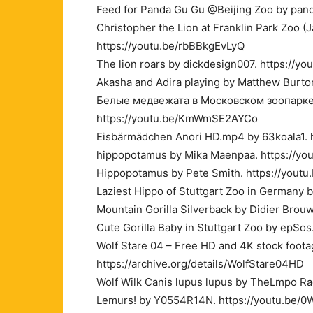
Feed for Panda Gu Gu @Beijing Zoo by pand
Christopher the Lion at Franklin Park Zoo (J
https://youtu.be/rbBBkgEvLyQ
The lion roars by dickdesign007. https://y
Akasha and Adira playing by Matthew Burto
Белые медвежата в Московском зоопарке P
https://youtu.be/KmWmSE2AYCo
Eisbärmädchen Anori HD.mp4 by 63koala1. 
hippopotamus by Mika Maenpaa. https://yo
Hippopotamus by Pete Smith. https://you
Laziest Hippo of Stuttgart Zoo in Germany 
Mountain Gorilla Silverback by Didier Bro
Cute Gorilla Baby in Stuttgart Zoo by epSos
Wolf Stare 04 – Free HD and 4K stock foot
https://archive.org/details/WolfStare04HD
Wolf Wilk Canis lupus lupus by TheLmpo R
Lemurs! by Y0554R14N. https://youtu.be/0