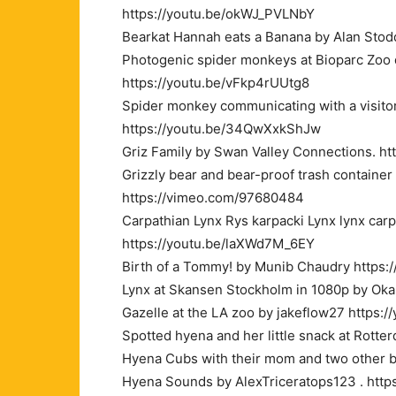
https://youtu.be/okWJ_PVLNbY
Bearkat Hannah eats a Banana by Alan Stod
Photogenic spider monkeys at Bioparc Zoo 
https://youtu.be/vFkp4rUUtg8
Spider monkey communicating with a visitor
https://youtu.be/34QwXxkShJw
Griz Family by Swan Valley Connections. h
Grizzly bear and bear-proof trash containe
https://vimeo.com/97680484
Carpathian Lynx Rys karpacki Lynx lynx ca
https://youtu.be/laXWd7M_6EY
Birth of a Tommy! by Munib Chaudry https:
Lynx at Skansen Stockholm in 1080p by Oka
Gazelle at the LA zoo by jakeflow27 https:
Spotted hyena and her little snack at Rott
Hyena Cubs with their mom and two other b
Hyena Sounds by AlexTriceratops123 . http