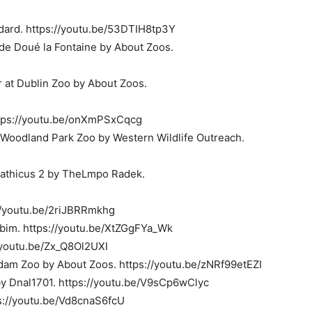
dard. https://youtu.be/53DTIH8tp3Y
de Doué la Fontaine by About Zoos.
 at Dublin Zoo by About Zoos.
ttps://youtu.be/onXmPSxCqcg
r Woodland Park Zoo by Western Wildlife Outreach.
rpathicus 2 by TheLmpo Radek.
//youtu.be/2riJBRRmkhg
bim. https://youtu.be/XtZGgFYa_Wk
//youtu.be/Zx_Q8Ol2UXI
erdam Zoo by About Zoos. https://youtu.be/zNRf99etEZI
y Dnal1701. https://youtu.be/V9sCp6wClyc
s://youtu.be/Vd8cnaS6fcU