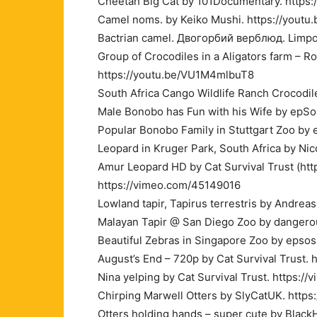
Cheetah Big Cat by 101Documentary. https
Camel noms. by Keiko Mushi. https://youtu.
Bactrian camel. Двогорбий верблюд. Limpo
Group of Crocodiles in a Aligators farm – R
https://youtu.be/VU1M4mlbuT8
South Africa Cango Wildlife Ranch Crocodi
Male Bonobo has Fun with his Wife by epSo
Popular Bonobo Family in Stuttgart Zoo by
Leopard in Kruger Park, South Africa by N
Amur Leopard HD by Cat Survival Trust (http
https://vimeo.com/45149016
Lowland tapir, Tapirus terrestris by Andre
Malayan Tapir @ San Diego Zoo by dangerou
Beautiful Zebras in Singapore Zoo by epso
August’s End – 720p by Cat Survival Trust.
Nina yelping by Cat Survival Trust. https:
Chirping Marwell Otters by SlyCatUK. http
Otters holding hands – super cute by Bla