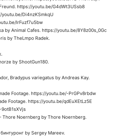
 Freund. https://youtu.be/G4dWt3USsb8
s://youtu.be/Di4nzKSmkqU
youtu.be/IrFuzf7u5bw
a by Animal Cafes. https://youtu.be/8Y8z00s_0Gc
eris by TheLmpo Radek.
k.
y norze by ShootGun180.
dor, Bradypus variegatus by Andreas Kay.
made Footage. https://youtu.be/-PrGPv8rbdw
ade Footage. https://youtu.be/qdEuXEtLz5E
/-9otB1sXVjs
a – Thore Noernberg by Thore Noernberg.
бинтуронг by Sergey Mareev.