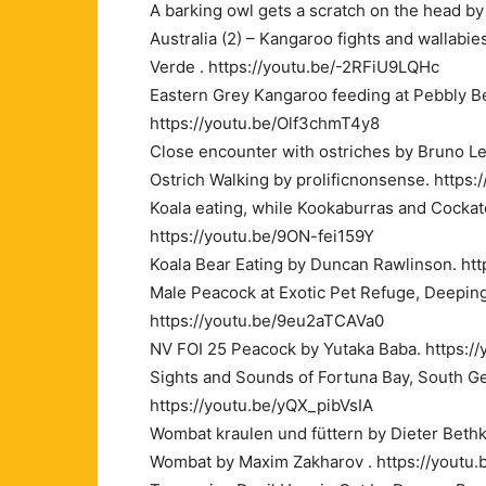
A barking owl gets a scratch on the head b
Australia (2) – Kangaroo fights and wallabi
Verde . https://youtu.be/-2RFiU9LQHc
Eastern Grey Kangaroo feeding at Pebbly
https://youtu.be/Olf3chmT4y8
Close encounter with ostriches by Bruno L
Ostrich Walking by prolificnonsense. http
Koala eating, while Kookaburras and Cocka
https://youtu.be/9ON-fei159Y
Koala Bear Eating by Duncan Rawlinson. ht
Male Peacock at Exotic Pet Refuge, Deeping
https://youtu.be/9eu2aTCAVa0
NV FOI 25 Peacock by Yutaka Baba. https:/
Sights and Sounds of Fortuna Bay, South Ge
https://youtu.be/yQX_pibVsIA
Wombat kraulen und füttern by Dieter Beth
Wombat by Maxim Zakharov . https://yout