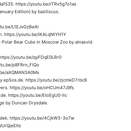
a1535. https://youtu.be/rTRv5g7o1as
anuary Edition) by baziliscus.
outu.be/L1EJvGzBeAI
n. https://youtu.be/iKALqNtYH1Y
olar Bear Cubs in Moscow Zoo by alnasvid.
https://youtu.be/qyFDqE0LRr0
utu.be/p8FRrn_FIQo
tu.be/aXQMAN3A0Ms
by epSos.de. https://youtu.be/zjcmkD7rbc8
uwers. https://youtu.be/oHCUm47J9fs
.de. https://youtu.be/EtoEgU0-Iic
age by Duncan Drysdale.
adek. https://youtu.be/4CjkW3-3o7w
WUrQjeEIts