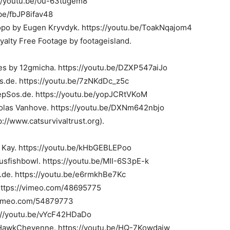
://youtu.be/0u-63tugem8
be/fbJP8ifav48
po by Eugen Kryvdyk. https://youtu.be/ToakNqajom4
oyalty Free Footage by footageisland.
les by 12gmicha. https://youtu.be/DZXP547aiJo
s.de. https://youtu.be/7zNKdDc_z5c
 epSos.de. https://youtu.be/yopJCRtVKoM
icolas Vanhove. https://youtu.be/DXNm642nbjo
://www.catsurvivaltrust.org).
as Kay. https://youtu.be/kHbGEBLEPoo
sfishbowl. https://youtu.be/MII-6S3pE-k
s.de. https://youtu.be/e6rmkhBe7Kc
 https://vimeo.com/48695775
//vimeo.com/54879773
s://youtu.be/vYcF42HDaDo
ckHawkCheyenne. https://youtu.be/HQ-7Kowdajw