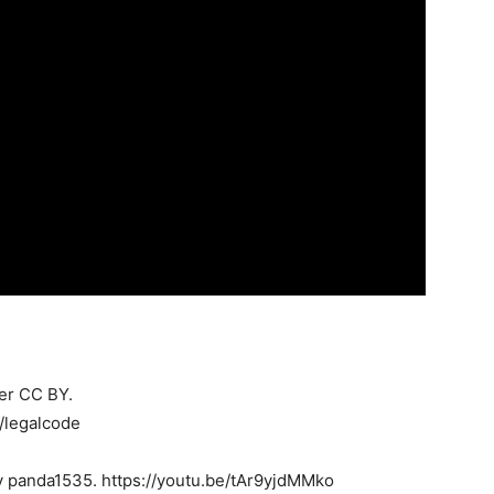
der CC BY.
/legalcode
 panda1535. https://youtu.be/tAr9yjdMMko