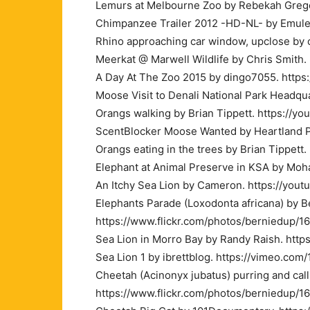
Lemurs at Melbourne Zoo by Rebekah Grego
Chimpanzee Trailer 2012 -HD-NL- by Emule
Rhino approaching car window, upclose by 
Meerkat @ Marwell Wildlife by Chris Smith
A Day At The Zoo 2015 by dingo7055. https
Moose Visit to Denali National Park Headq
Orangs walking by Brian Tippett. https://yo
ScentBlocker Moose Wanted by Heartland Pr
Orangs eating in the trees by Brian Tippet
Elephant at Animal Preserve in KSA by Moh
An Itchy Sea Lion by Cameron. https://you
Elephants Parade (Loxodonta africana) by 
https://www.flickr.com/photos/berniedup/
Sea Lion in Morro Bay by Randy Raish. htt
Sea Lion 1 by ibrettblog. https://vimeo.com
Cheetah (Acinonyx jubatus) purring and call
https://www.flickr.com/photos/berniedup/