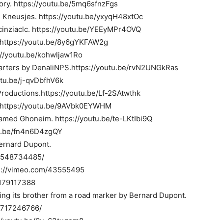
ry. https://youtu.be/5mq6sfnzFgs
 Kneusjes. https://youtu.be/yxyqH48xtOc
cinziaclc. https://youtu.be/YEEyMPr4OVQ
. https://youtu.be/8y6gYKFAW2g
://youtu.be/kohwljaw1Ro
uarters by DenaliNPS.https://youtu.be/rvN2UNGkRas
utu.be/j-qvDbfhV6k
oductions.https://youtu.be/Lf-2SAtwthk
t. https://youtu.be/9AVbk0EYWHM
amed Ghoneim. https://youtu.be/te-LKtIbi9Q
tu.be/fn4n6D4zgQY
Bernard Dupont.
16548734485/
ps://vimeo.com/43555495
/179117388
ing its brother from a road marker by Bernard Dupont.
16717246766/