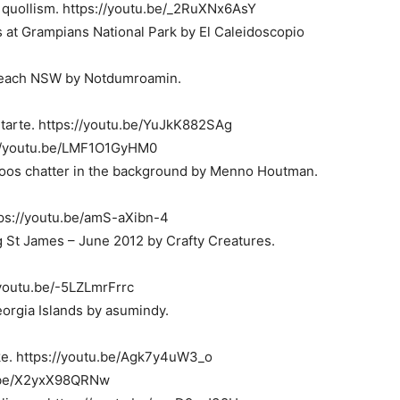
y quollism. https://youtu.be/_2RuXNx6AsY
es at Grampians National Park by El Caleidoscopio
 Beach NSW by Notdumroamin.
etarte. https://youtu.be/YuJkK882SAg
s://youtu.be/LMF1O1GyHM0
toos chatter in the background by Menno Houtman.
tps://youtu.be/amS-aXibn-4
 St James – June 2012 by Crafty Creatures.
/youtu.be/-5LZLmrFrrc
orgia Islands by asumindy.
ke. https://youtu.be/Agk7y4uW3_o
u.be/X2yxX98QRNw