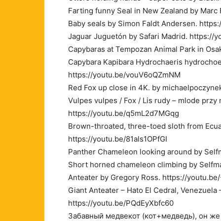
Farting funny Seal in New Zealand by Marc
Baby seals by Simon Faldt Andersen. http
Jaguar Juguetón by Safari Madrid. https://
Capybaras at Tempozan Animal Park in Osak
Capybara Kapibara Hydrochaeris hydrocho
https://youtu.be/vouV6oQZmNM
Red Fox up close in 4K. by michaelpoczyne
Vulpes vulpes / Fox / Lis rudy – mlode prz
https://youtu.be/q5mL2d7MGqg
Brown-throated, three-toed sloth from Ecua
https://youtu.be/81als1OPfGI
Panther Chameleon looking around by Self
Short horned chameleon climbing by Selfm
Anteater by Gregory Ross. https://youtu.be
Giant Anteater – Hato El Cedral, Venezuel
https://youtu.be/PQdEyXbfc60
Забавный медвекот (кот+медведь), он же 