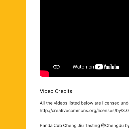
Video Credits
All the videos listed below are licensed un
http://creativecommons.org/licenses/by/3.0
Panda Cub Cheng Jiu Tasting @Chengdu by