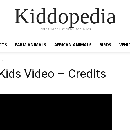
Kiddopedia
Educational Videos for Kids
CTS
FARM ANIMALS
AFRICAN ANIMALS
BIRDS
VEHI
its
Kids Video – Credits