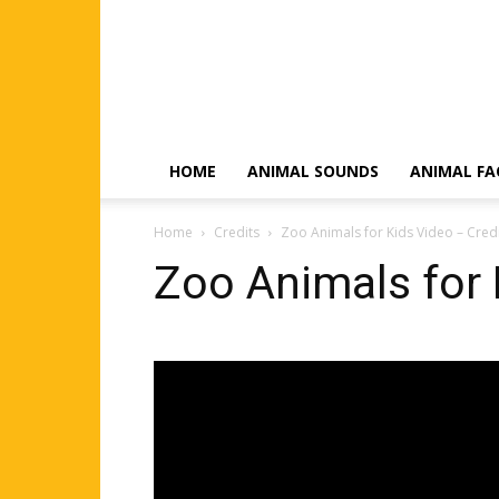
HOME
ANIMAL SOUNDS
ANIMAL FA
Home
Credits
Zoo Animals for Kids Video – Cred
Zoo Animals for 