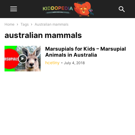
Home
Tags
Australian mammals
australian mammals
Marsupials for Kids – Marsupial
Animals in Australia
hcetiny
-
July 4, 2018