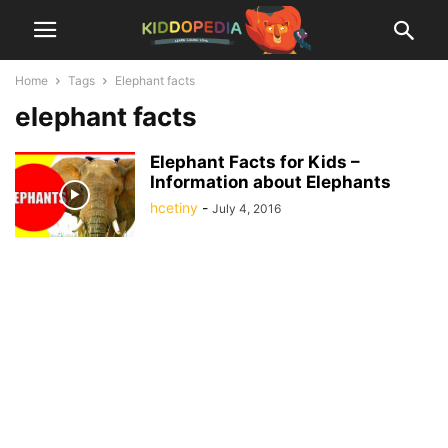
Home
Tags
Elephant facts
elephant facts
Elephant Facts for Kids –
Information about Elephants
hcetiny
-
July 4, 2016