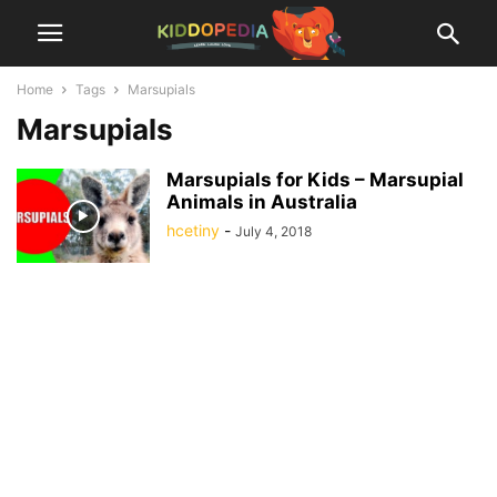
Home
Tags
Marsupials
Marsupials
Marsupials for Kids – Marsupial
Animals in Australia
hcetiny
-
July 4, 2018