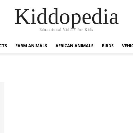
Kiddopedia
Educational Videos for Kids
CTS
FARM ANIMALS
AFRICAN ANIMALS
BIRDS
VEHI