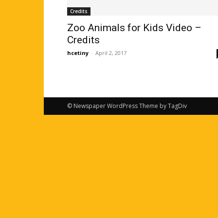
Credits
Zoo Animals for Kids Video –
Credits
hcetiny
-
April 2, 2017
© Newspaper WordPress Theme by TagDiv