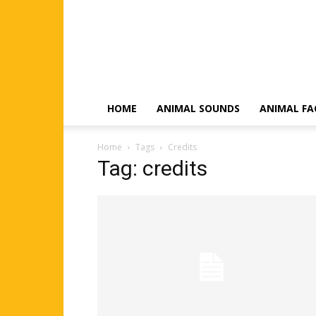
HOME
ANIMAL SOUNDS
ANIMAL FA
Home
Tags
Credits
Tag: credits