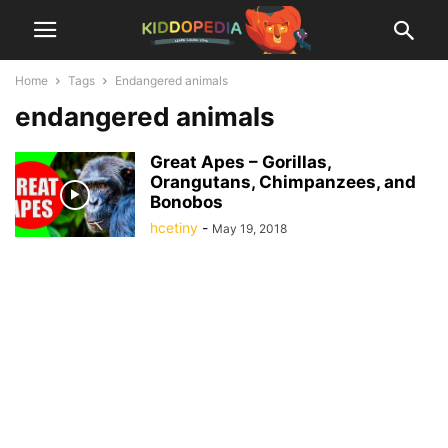
Home
Tags
Endangered animals
endangered animals
Great Apes – Gorillas,
Orangutans, Chimpanzees, and
Bonobos
hcetiny
-
May 19, 2018